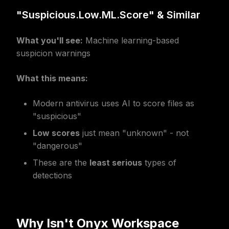
"Suspicious.Low.ML.Score" & Similar
What you'll see:
Machine learning-based
suspicion warnings
What this means:
Modern antivirus uses AI to score files as
"suspicious"
Low scores
just mean "unknown" - not
"dangerous"
These are the
least serious
types of
detections
Why Isn't Onyx Workspace