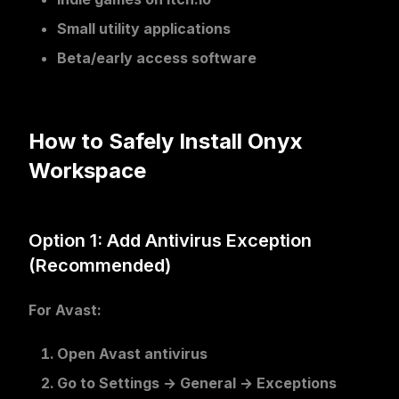
Small utility applications
Beta/early access software
How to Safely Install Onyx
Workspace
Option 1: Add Antivirus Exception
(Recommended)
For Avast:
Open Avast antivirus
Go to
Settings
→
General
→
Exceptions