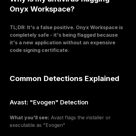
Onyx Workspace?
TL;DR: It's a false positive. Onyx Workspace is
completely safe - it's being flagged because
it's a new application without an expensive
code signing certificate.
Common Detections Explained
Avast: "Evogen" Detection
What you'll see:
Avast flags the installer or
executable as "Evogen"