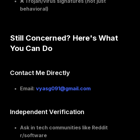
❌ Trojan/virus signatures (not just
behavioral)
Still Concerned? Here's What
You Can Do
Contact Me Directly
Email
:
vyasg091@gmail.com
Independent Verification
Ask in tech communities
like Reddit
r/software