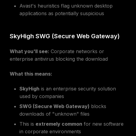
Avast's heuristics flag unknown desktop
applications as potentially suspicious
SkyHigh SWG (Secure Web Gateway)
What you'll see:
Corporate networks or
enterprise antivirus blocking the download
What this means:
SkyHigh
is an enterprise security solution
used by companies
SWG (Secure Web Gateway)
blocks
downloads of "unknown" files
This is
extremely common
for new software
in corporate environments