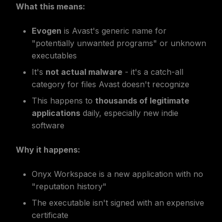
What this means:
Evogen
is Avast's generic name for
"potentially unwanted programs" or unknown
executables
It's
not actual malware
- it's a catch-all
category for files Avast doesn't recognize
This happens to
thousands of legitimate
applications
daily, especially new indie
software
Why it happens:
Onyx Workspace is a new application with no
"reputation history"
The executable isn't signed with an expensive
certificate