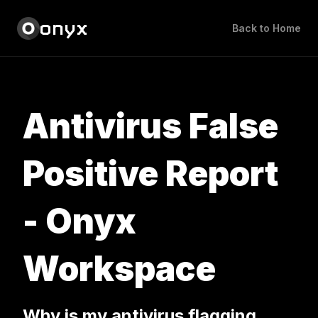
onyx
Back to Home
Antivirus False
Positive Report
- Onyx
Workspace
Why is my antivirus flagging