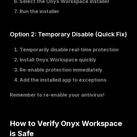
Select the Onyx Workspace installer
Run the installer
Option 2: Temporary Disable (Quick Fix)
Temporarily disable
real-time protection
Install Onyx Workspace
quickly
Re-enable
protection immediately
Add the installed app
to exceptions
Remember to re-enable your antivirus!
How to Verify Onyx Workspace
is Safe