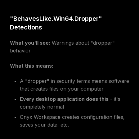
"BehavesLike.Win64.Dropper"
Detections
What you'll see:
Warnings about "dropper"
behavior
What this means:
A "dropper" in security terms means software
that creates files on your computer
Every desktop application does this
- it's
completely normal
Onyx Workspace creates configuration files,
saves your data, etc.