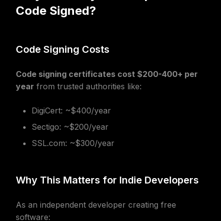
Code Signed?
Code Signing Costs
Code signing certificates cost $200-400+ per
year
from trusted authorities like:
DigiCert: ~$400/year
Sectigo: ~$200/year
SSL.com: ~$300/year
Why This Matters for Indie Developers
As an independent developer creating free
software: