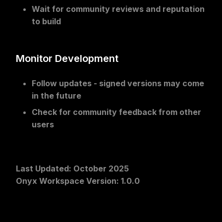
Wait for community reviews
and reputation
to build
Monitor Development
Follow updates
- signed versions may come
in the future
Check for community feedback
from other
users
Last Updated
: October 2025
Onyx Workspace Version
: 1.0.0