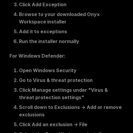
Click
Add Exception
Browse to your downloaded Onyx
Workspace installer
Add it to exceptions
Run the installer normally
For Windows Defender:
Open
Windows Security
Go to
Virus & threat protection
Click
Manage settings
under "Virus &
threat protection settings"
Scroll down to
Exclusions
→
Add or remove
exclusions
Click
Add an exclusion
→
File