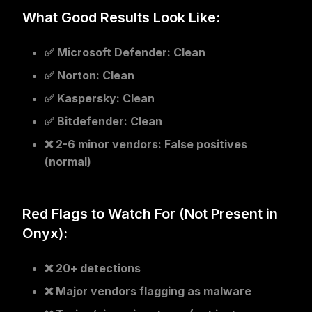
What Good Results Look Like:
✅
Microsoft Defender
: Clean
✅
Norton
: Clean
✅
Kaspersky
: Clean
✅
Bitdefender
: Clean
❌
2-6 minor vendors
: False positives
(normal)
Red Flags to Watch For (Not Present in
Onyx):
❌ 20+ detections
❌ Major vendors flagging as malware