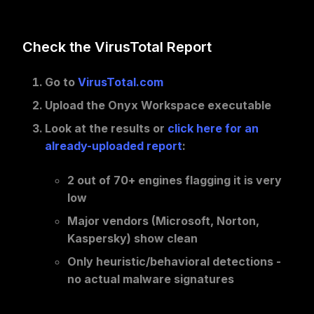
Check the VirusTotal Report
Go to
VirusTotal.com
Upload the Onyx Workspace executable
Look at the results or
click here for an
already-uploaded report
:
2 out of 70+ engines
flagging it is
very
low
Major vendors
(Microsoft, Norton,
Kaspersky) show
clean
Only heuristic/behavioral
detections -
no actual malware signatures