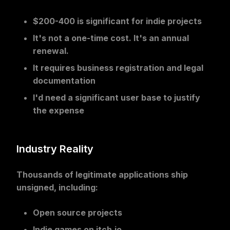
$200-400 is significant for indie projects
It's not a one-time cost. It's an annual
renewal.
It requires business registration and legal
documentation
I'd need a significant user base to justify
the expense
Industry Reality
Thousands of legitimate applications
ship
unsigned, including:
Open source projects
Indie games on itch.io